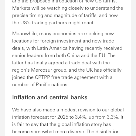
and the proposed introduction of new US tariffs.
Markets will be watching closely to understand the
precise timing and magnitude of tariffs, and how
the US’s trading partners might react.
Meanwhile, many economies are seeking new
locations for foreign investment and new trade
deals, with Latin America having recently received
senior leaders from both China and the EU. The
latter has finally agreed a trade deal with the
region’s Mercosur group, and the UK has officially
joined the CPTPP free trade agreement with a
number of Pacific nations.
Inflation and central banks
We have also made a modest revision to our global
inflation forecast for 2025 to 3.4%, up from 3.3%. It
is fair to say that the global inflation story has
become somewhat more diverse. The disinflation