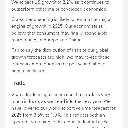
We expect US growth of 2.2% as it continues to
outperform other major developed economies.
Consumer spending is likely to remain the major
engine of growth in 2025. Our economists still
believe that consumers may finally spend a bit
more money in Europe and China.
Fair to say, the distribution of risks to our global
growth forecasts are high. We may revise these
forecasts more often as the policy path ahead
becomes clearer.
Trade
Global trade insights indicates that Trade is very
much in focus as we head into the new year. We
have lowered our world export volume forecast for
2025 from 3.5% to 1.9%. This reflects both an
apparent softening in the global industrial cycle,