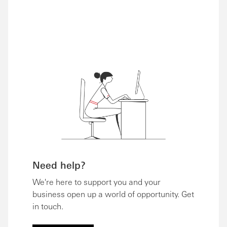
Need help?
We're here to support you and your
business open up a world of opportunity. Get
in touch.