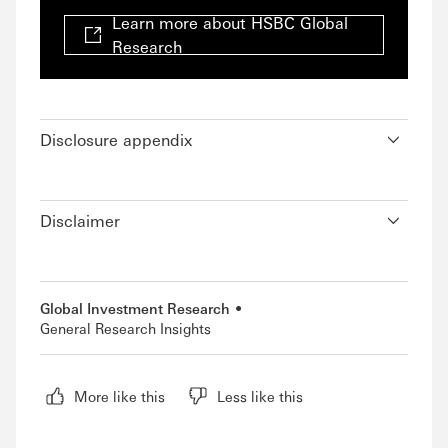
Learn more about HSBC Global
Research
Disclosure appendix
Disclaimer
Global Investment Research
General Research Insights
More like this
Less like this