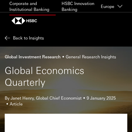
Skip to content
Corporate and
HSBC Innovation
Europe
Institutional Banking
Banking
Back to Insights
Global Investment Research
General Research Insights
Global Economics
Quarterly
By Janet Henry, Global Chief Economist
9 January 2025
Article