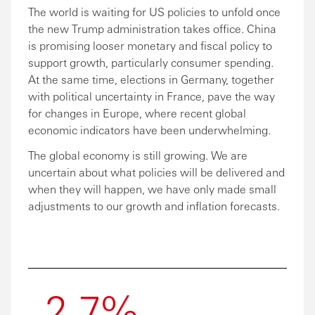
The world is waiting for US policies to unfold once
the new Trump administration takes office. China
is promising looser monetary and fiscal policy to
support growth, particularly consumer spending.
At the same time, elections in Germany, together
with political uncertainty in France, pave the way
for changes in Europe, where recent global
economic indicators have been underwhelming.
The global economy is still growing. We are
uncertain about what policies will be delivered and
when they will happen, we have only made small
adjustments to our growth and inflation forecasts.
2.7%