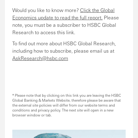
Would you like to know more?
Click the Global
Economics update to read the full report.
Please
note, you must be a subscriber to HSBC Global
Research to access this link.
To find out more about HSBC Global Research,
including how to subscribe, please email us at
AskResearch@hsbc.com
* Please note that by clicking on this link you are leaving the HSBC
Global Banking & Markets Website, therefore please be aware that
the external site policies will differ from our website terms and
conditions and privacy policy. The next site will open in a new
browser window or tab.