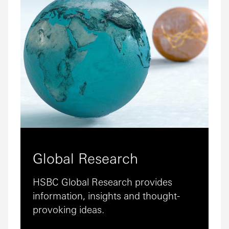
Global Research
HSBC Global Research provides
information, insights and thought-
provoking ideas.