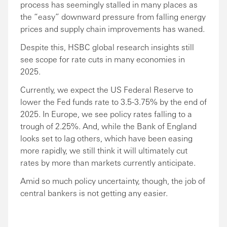
process has seemingly stalled in many places as
the “easy” downward pressure from falling energy
prices and supply chain improvements has waned.
Despite this, HSBC global research insights still
see scope for rate cuts in many economies in
2025.
Currently, we expect the US Federal Reserve to
lower the Fed funds rate to 3.5-3.75% by the end of
2025. In Europe, we see policy rates falling to a
trough of 2.25%. And, while the Bank of England
looks set to lag others, which have been easing
more rapidly, we still think it will ultimately cut
rates by more than markets currently anticipate.
Amid so much policy uncertainty, though, the job of
central bankers is not getting any easier.