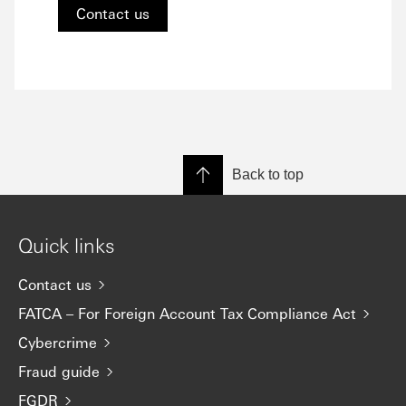
Contact us
Back to top
Quick links
Contact us
FATCA – For Foreign Account Tax Compliance Act
Cybercrime
Fraud guide
FGDR