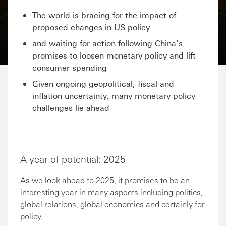
The world is bracing for the impact of
proposed changes in US policy
and waiting for action following China’s
promises to loosen monetary policy and lift
consumer spending
Given ongoing geopolitical, fiscal and
inflation uncertainty, many monetary policy
challenges lie ahead
A year of potential: 2025
As we look ahead to 2025, it promises to be an
interesting year in many aspects including politics,
global relations, global economics and certainly for
policy.