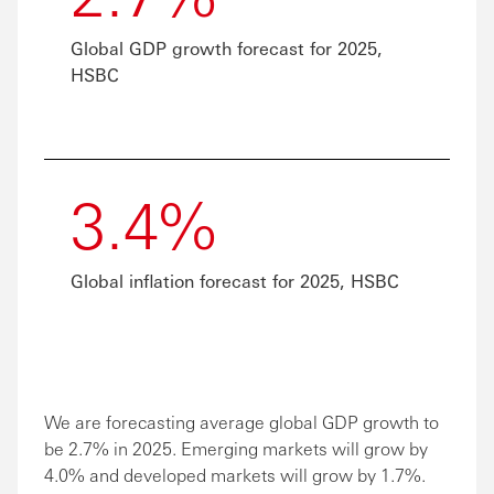
Global GDP growth forecast for 2025,
HSBC
3.4%
Global inflation forecast for 2025, HSBC
We are forecasting average global GDP growth to
be 2.7% in 2025. Emerging markets will grow by
4.0% and developed markets will grow by 1.7%.