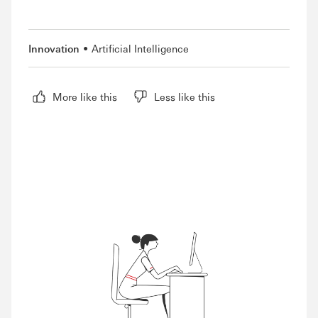
Innovation
Artificial Intelligence
More like this
Less like this