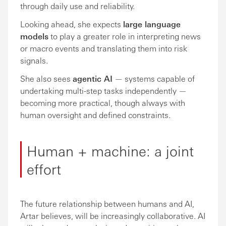
through daily use and reliability.
Looking ahead, she expects
large language
models
to play a greater role in interpreting news
or macro events and translating them into risk
signals.
She also sees
agentic AI
— systems capable of
undertaking multi-step tasks independently —
becoming more practical, though always with
human oversight and defined constraints.
Human + machine: a joint
effort
The future relationship between humans and AI,
Artar believes, will be increasingly collaborative. AI