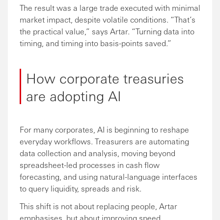
The result was a large trade executed with minimal
market impact, despite volatile conditions. “That’s
the practical value,” says Artar. “Turning data into
timing, and timing into basis-points saved.”
How corporate treasuries
are adopting AI
For many corporates, AI is beginning to reshape
everyday workflows. Treasurers are automating
data collection and analysis, moving beyond
spreadsheet-led processes in cash flow
forecasting, and using natural-language interfaces
to query liquidity, spreads and risk.
This shift is not about replacing people, Artar
emphasises, but about improving speed,