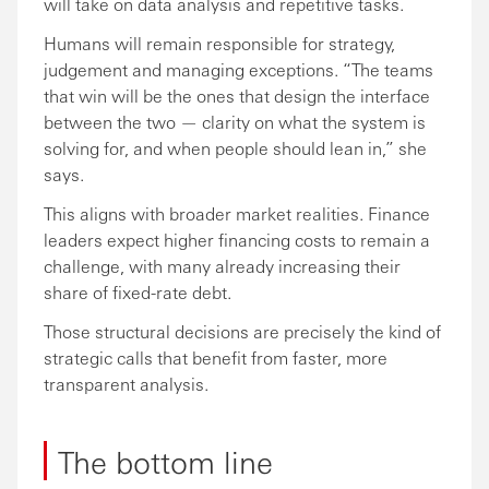
will take on data analysis and repetitive tasks.
Humans will remain responsible for strategy,
judgement and managing exceptions. “The teams
that win will be the ones that design the interface
between the two — clarity on what the system is
solving for, and when people should lean in,” she
says.
This aligns with broader market realities. Finance
leaders expect higher financing costs to remain a
challenge, with many already increasing their
share of fixed-rate debt.
Those structural decisions are precisely the kind of
strategic calls that benefit from faster, more
transparent analysis.
The bottom line