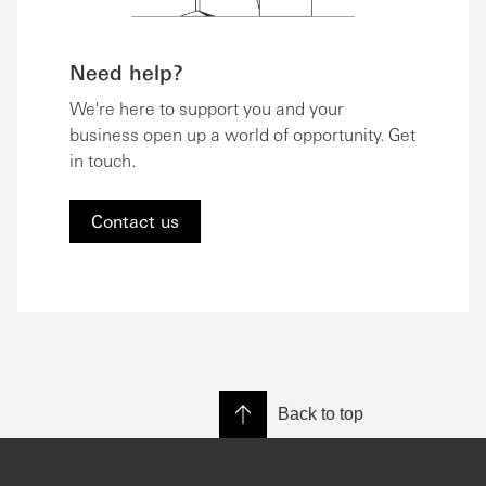
Need help?
We're here to support you and your
business open up a world of opportunity. Get
in touch.
Contact us
Back to top