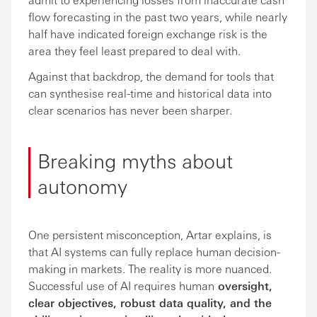
flow forecasting in the past two years, while nearly
half have indicated foreign exchange risk is the
area they feel least prepared to deal with.
Against that backdrop, the demand for tools that
can synthesise real-time and historical data into
clear scenarios has never been sharper.
Breaking myths about
autonomy
One persistent misconception, Artar explains, is
that AI systems can fully replace human decision-
making in markets. The reality is more nuanced.
Successful use of AI requires human
oversight,
clear objectives, robust data quality, and the