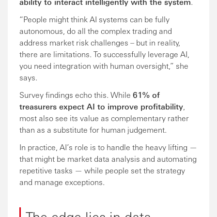
ability to interact intelligently with the system
.
“People might think AI systems can be fully
autonomous, do all the complex trading and
address market risk challenges – but in reality,
there are limitations. To successfully leverage AI,
you need integration with human oversight,” she
says.
Survey findings echo this. While
61% of
treasurers expect AI to improve profitability
,
most also see its value as complementary rather
than as a substitute for human judgement.
In practice, AI’s role is to handle the heavy lifting —
that might be market data analysis and automating
repetitive tasks — while people set the strategy
and manage exceptions.
The edge lies in data