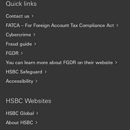
Quick links
Contact us
FATCA – For Foreign Account Tax Compliance Act
Cybercrime
Fraud guide
FGDR
You can learn more about FGDR on their website
HSBC Safeguard
Accessibility
HSBC Websites
HSBC Global
About HSBC