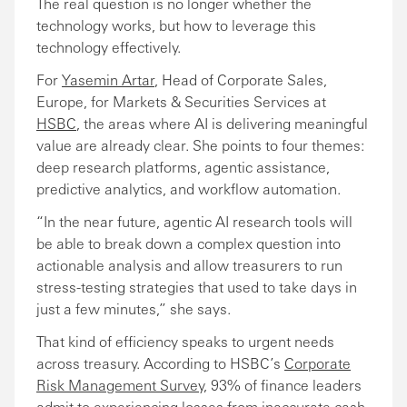
The real question is no longer whether the
technology works, but how to leverage this
technology effectively.
For
Yasemin Artar
, Head of Corporate Sales,
Europe, for Markets & Securities Services at
HSBC
, the areas where AI is delivering meaningful
value are already clear. She points to four themes:
deep research platforms, agentic assistance,
predictive analytics, and workflow automation.
“In the near future, agentic AI research tools will
be able to break down a complex question into
actionable analysis and allow treasurers to run
stress-testing strategies that used to take days in
just a few minutes,” she says.
That kind of efficiency speaks to urgent needs
across treasury. According to HSBC’s
Corporate
Risk Management Survey
, 93% of finance leaders
admit to experiencing losses from inaccurate cash