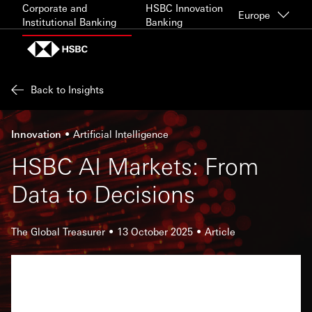
Skip to content
Corporate and
HSBC Innovation
Europe
Institutional Banking
Banking
Back to Insights
Innovation
Artificial Intelligence
HSBC AI Markets: From
Data to Decisions
The Global Treasurer
13 October 2025
Article