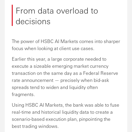
From data overload to
decisions
The power of HSBC AI Markets comes into sharper
focus when looking at client use cases.
Earlier this year, a large corporate needed to
execute a sizeable emerging market currency
transaction on the same day as a Federal Reserve
rate announcement — precisely when bid-ask
spreads tend to widen and liquidity often
fragments.
Using HSBC AI Markets, the bank was able to fuse
real-time and historical liquidity data to create a
scenario-based execution plan, pinpointing the
best trading windows.