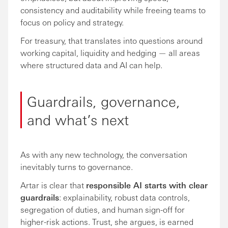
consistency and auditability while freeing teams to
focus on policy and strategy.
For treasury, that translates into questions around
working capital, liquidity and hedging — all areas
where structured data and AI can help.
Guardrails, governance,
and what’s next
As with any new technology, the conversation
inevitably turns to governance.
Artar is clear that
responsible AI starts with clear
guardrails
: explainability, robust data controls,
segregation of duties, and human sign-off for
higher-risk actions. Trust, she argues, is earned