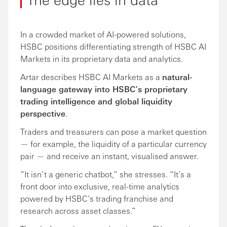
In a crowded market of AI-powered solutions,
HSBC positions differentiating strength of HSBC AI
Markets in its proprietary data and analytics.
Artar describes HSBC AI Markets as a
natural-
language gateway into HSBC’s proprietary
trading intelligence and global liquidity
perspective
.
Traders and treasurers can pose a market question
— for example, the liquidity of a particular currency
pair — and receive an instant, visualised answer.
“It isn’t a generic chatbot,” she stresses. “It’s a
front door into exclusive, real-time analytics
powered by HSBC’s trading franchise and
research across asset classes.”