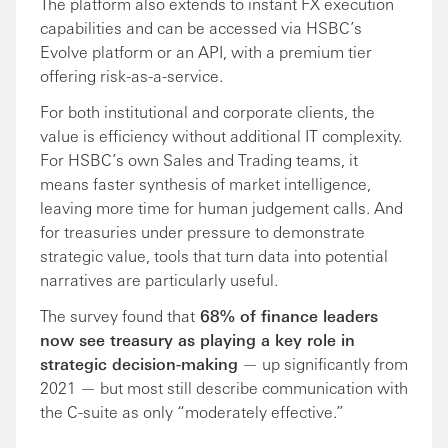
The platform also extends to instant FX execution
capabilities and can be accessed via HSBC’s
Evolve platform or an API, with a premium tier
offering risk-as-a-service.
For both institutional and corporate clients, the
value is efficiency without additional IT complexity.
For HSBC’s own Sales and Trading teams, it
means faster synthesis of market intelligence,
leaving more time for human judgement calls. And
for treasuries under pressure to demonstrate
strategic value, tools that turn data into potential
narratives are particularly useful.
The survey found that
68% of finance leaders
now see treasury as playing a key role in
strategic decision-making
— up significantly from
2021 — but most still describe communication with
the C-suite as only “moderately effective.”