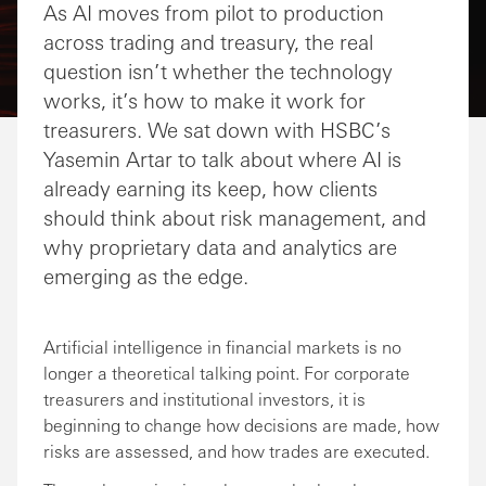
As AI moves from pilot to production
across trading and treasury, the real
question isn’t whether the technology
works, it’s how to make it work for
treasurers. We sat down with HSBC’s
Yasemin Artar to talk about where AI is
already earning its keep, how clients
should think about risk management, and
why proprietary data and analytics are
emerging as the edge.
Artificial intelligence in financial markets is no
longer a theoretical talking point. For corporate
treasurers and institutional investors, it is
beginning to change how decisions are made, how
risks are assessed, and how trades are executed.