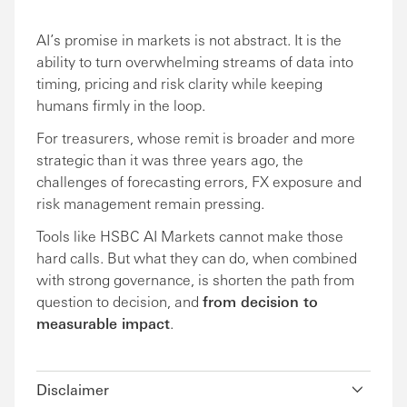
AI’s promise in markets is not abstract. It is the
ability to turn overwhelming streams of data into
timing, pricing and risk clarity while keeping
humans firmly in the loop.
For treasurers, whose remit is broader and more
strategic than it was three years ago, the
challenges of forecasting errors, FX exposure and
risk management remain pressing.
Tools like HSBC AI Markets cannot make those
hard calls. But what they can do, when combined
with strong governance, is shorten the path from
question to decision, and
from decision to
measurable impact
.
Disclaimer