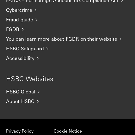
FATCA – For Foreign Account Tax Compliance Act
Cybercrime
Fraud guide
FGDR
You can learn more about FGDR on their website
HSBC Safeguard
Accessibility
HSBC Websites
HSBC Global
About HSBC
Privacy Policy
Cookie Notice