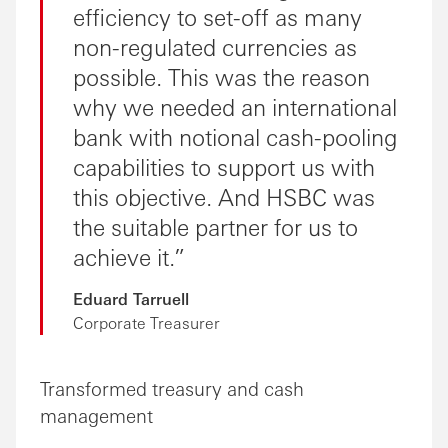
efficiency to set-off as many
non-regulated currencies as
possible. This was the reason
why we needed an international
bank with notional cash-pooling
capabilities to support us with
this objective. And HSBC was
the suitable partner for us to
achieve it.
Eduard Tarruell
Corporate Treasurer
Transformed treasury and cash
management