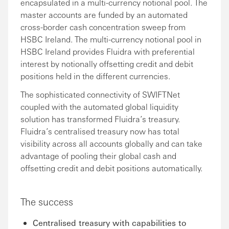
encapsulated in a multi-currency notional pool. The
master accounts are funded by an automated
cross-border cash concentration sweep from
HSBC Ireland. The multi-currency notional pool in
HSBC Ireland provides Fluidra with preferential
interest by notionally offsetting credit and debit
positions held in the different currencies.
The sophisticated connectivity of SWIFTNet
coupled with the automated global liquidity
solution has transformed Fluidra’s treasury.
Fluidra’s centralised treasury now has total
visibility across all accounts globally and can take
advantage of pooling their global cash and
offsetting credit and debit positions automatically.
The success
Centralised treasury with capabilities to