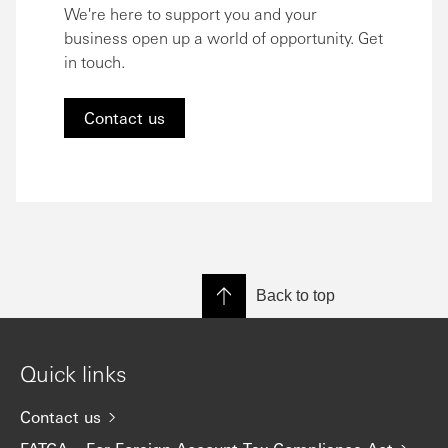
We're here to support you and your
business open up a world of opportunity. Get
in touch.
Contact us
Back to top
Quick links
Contact us