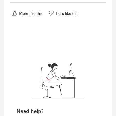
More like this
Less like this
Need help?