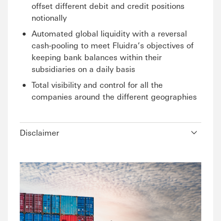
offset different debit and credit positions
notionally
Automated global liquidity with a reversal
cash-pooling to meet Fluidra’s objectives of
keeping bank balances within their
subsidiaries on a daily basis
Total visibility and control for all the
companies around the different geographies
Disclaimer