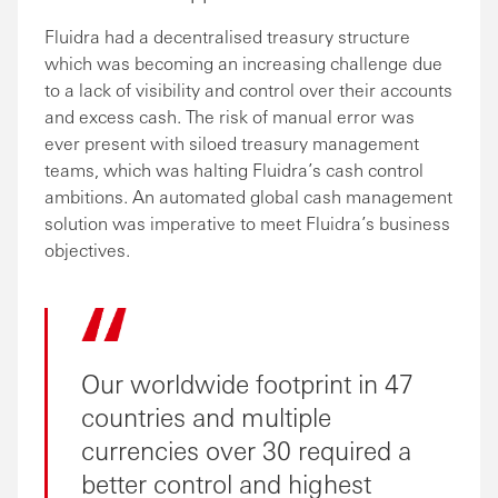
Fluidra had a decentralised treasury structure
which was becoming an increasing challenge due
to a lack of visibility and control over their accounts
and excess cash. The risk of manual error was
ever present with siloed treasury management
teams, which was halting Fluidra’s cash control
ambitions. An automated global cash management
solution was imperative to meet Fluidra’s business
objectives.
Our worldwide footprint in 47
countries and multiple
currencies over 30 required a
better control and highest