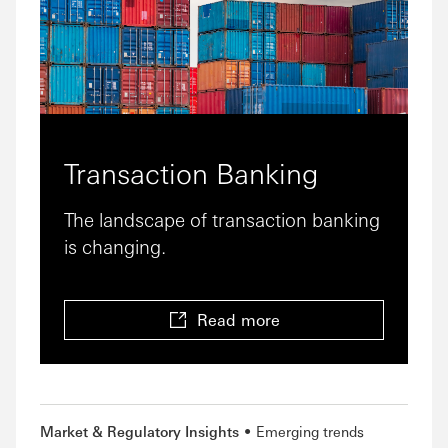
Transaction Banking
The landscape of transaction banking
is changing.
Read more
Market & Regulatory Insights
Emerging trends