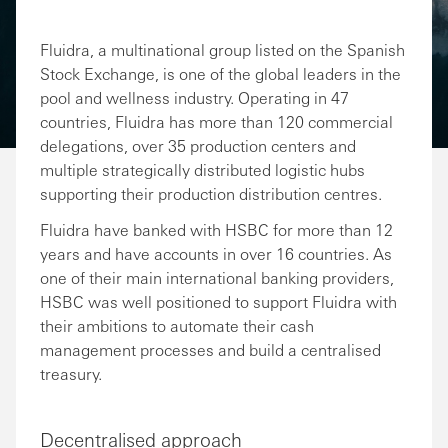
Fluidra, a multinational group listed on the Spanish
Stock Exchange, is one of the global leaders in the
pool and wellness industry. Operating in 47
countries, Fluidra has more than 120 commercial
delegations, over 35 production centers and
multiple strategically distributed logistic hubs
supporting their production distribution centres.
Fluidra have banked with HSBC for more than 12
years and have accounts in over 16 countries. As
one of their main international banking providers,
HSBC was well positioned to support Fluidra with
their ambitions to automate their cash
management processes and build a centralised
treasury.
Decentralised approach