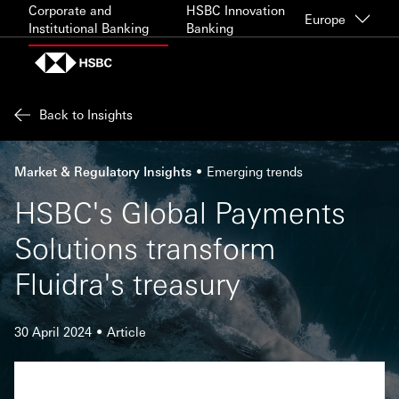
Skip to content
Corporate and
HSBC Innovation
Europe
Institutional Banking
Banking
Back to Insights
Market & Regulatory Insights
Emerging trends
HSBC's Global Payments
Solutions transform
Fluidra's treasury
30 April 2024
Article