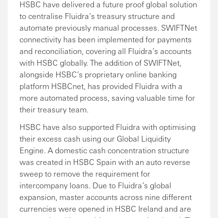
HSBC have delivered a future proof global solution
to centralise Fluidra’s treasury structure and
automate previously manual processes. SWIFTNet
connectivity has been implemented for payments
and reconciliation, covering all Fluidra’s accounts
with HSBC globally. The addition of SWIFTNet,
alongside HSBC’s proprietary online banking
platform HSBCnet, has provided Fluidra with a
more automated process, saving valuable time for
their treasury team.
HSBC have also supported Fluidra with optimising
their excess cash using our Global Liquidity
Engine. A domestic cash concentration structure
was created in HSBC Spain with an auto reverse
sweep to remove the requirement for
intercompany loans. Due to Fluidra’s global
expansion, master accounts across nine different
currencies were opened in HSBC Ireland and are