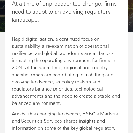
At a time of unprecedented change, firms
need to adapt to an evolving regulatory
landscape.
Rapid digitalisation, a continued focus on
sustainability, a re-examination of operational
resilience, and global tax reforms are all factors
impacting the operating environment for firms in
2024. At the same time, regional and country-
specific trends are contributing to a shifting and
evolving landscape, as policy makers and
regulators balance priorities, technological
advancements and the need to create a stable and
balanced environment.
Amidst this changing landscape, HSBC’s Markets
and Securities Services shares insights and
information on some of the key global regulatory