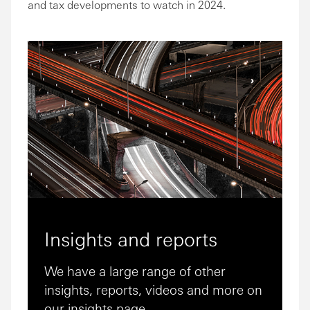
and tax developments to watch in 2024.
Insights and reports
We have a large range of other
insights, reports, videos and more on
our insights page.