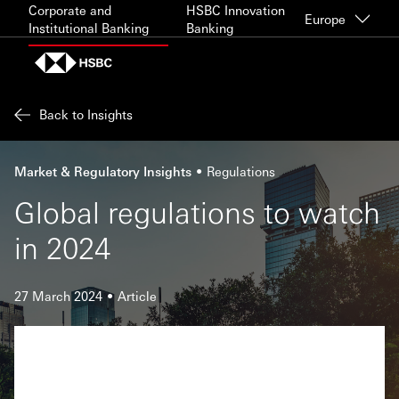
Skip to content
Corporate and
HSBC Innovation
Europe
Institutional Banking
Banking
Back to Insights
Market & Regulatory Insights
Regulations
Global regulations to watch
in 2024
27 March 2024
Article