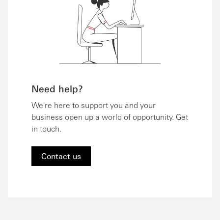
Need help?
We're here to support you and your
business open up a world of opportunity. Get
in touch.
Contact us