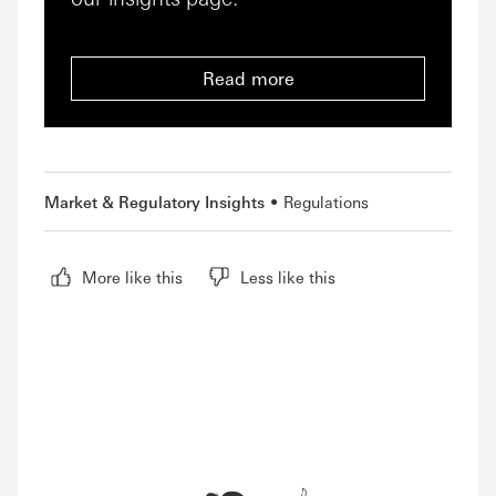
Read more
Market & Regulatory Insights
Regulations
More like this
Less like this