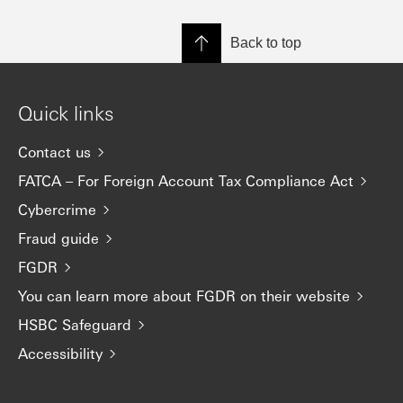
Back to top
Quick links
Contact us
FATCA – For Foreign Account Tax Compliance Act
Cybercrime
Fraud guide
FGDR
You can learn more about FGDR on their website
HSBC Safeguard
Accessibility