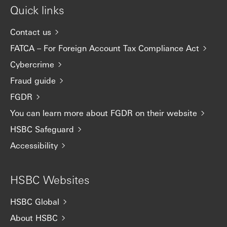
Quick links
Contact us
FATCA – For Foreign Account Tax Compliance Act
Cybercrime
Fraud guide
FGDR
You can learn more about FGDR on their website
HSBC Safeguard
Accessibility
HSBC Websites
HSBC Global
About HSBC