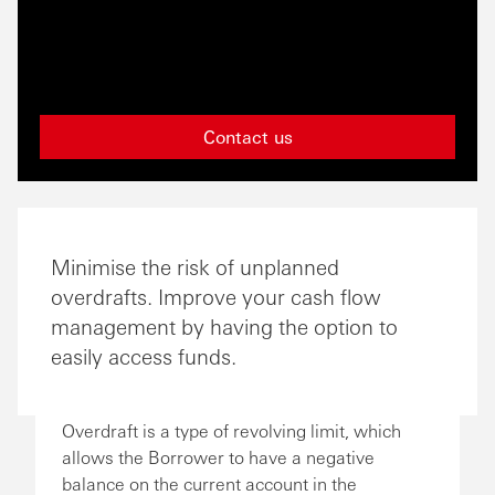
Contact us
Minimise the risk of unplanned
overdrafts. Improve your cash flow
management by having the option to
easily access funds.
Overdraft is a type of revolving limit, which
allows the Borrower to have a negative
balance on the current account in the