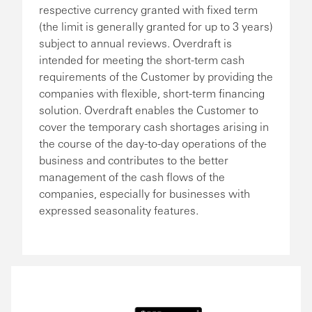
respective currency granted with fixed term
(the limit is generally granted for up to 3 years)
subject to annual reviews. Overdraft is
intended for meeting the short-term cash
requirements of the Customer by providing the
companies with flexible, short-term financing
solution. Overdraft enables the Customer to
cover the temporary cash shortages arising in
the course of the day-to-day operations of the
business and contributes to the better
management of the cash flows of the
companies, especially for businesses with
expressed seasonality features.