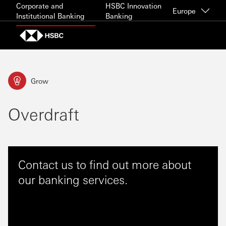
Skip to content
Corporate and
HSBC Innovation
Europe
Institutional Banking
Banking
Grow
Overdraft
Contact us to find out more about
our banking services.