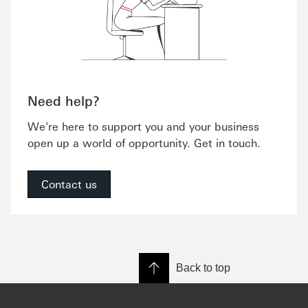
Need help?
We're here to support you and your business
open up a world of opportunity. Get in touch.
Contact us
Back to top