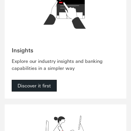
Insights
Explore our industry insights and banking
capabilities in a simpler way
Discover it first