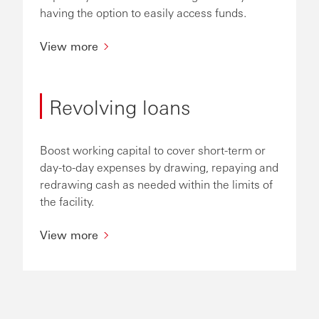
having the option to easily access funds.
View more
Revolving loans
Boost working capital to cover short-term or
day-to-day expenses by drawing, repaying and
redrawing cash as needed within the limits of
the facility.
View more