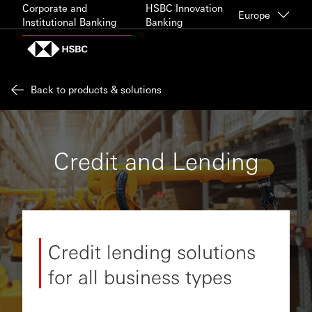
Skip to content
Corporate and
HSBC Innovation
Europe
Institutional Banking
Banking
Back to products & solutions
Credit and Lending
Credit lending solutions
for all business types