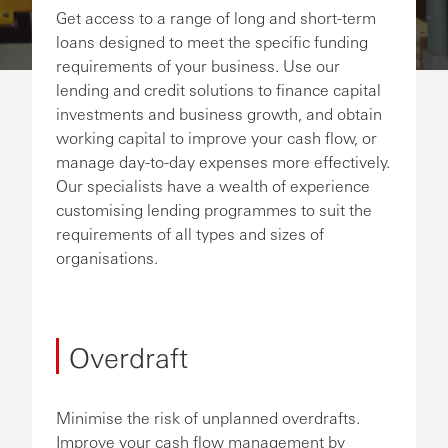
Get access to a range of long and short-term
loans designed to meet the specific funding
requirements of your business. Use our
lending and credit solutions to finance capital
investments and business growth, and obtain
working capital to improve your cash flow, or
manage day-to-day expenses more effectively.
Our specialists have a wealth of experience
customising lending programmes to suit the
requirements of all types and sizes of
organisations.
Overdraft
Minimise the risk of unplanned overdrafts.
Improve your cash flow management by