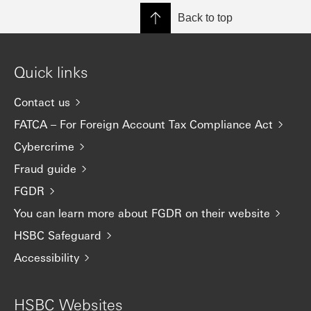
Back to top
Quick links
Contact us
FATCA – For Foreign Account Tax Compliance Act
Cybercrime
Fraud guide
FGDR
You can learn more about FGDR on their website
HSBC Safeguard
Accessibility
HSBC Websites